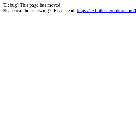
[Debug] This page has moved
Please use the following URL instead:
https://ce.bullesdemotion.com