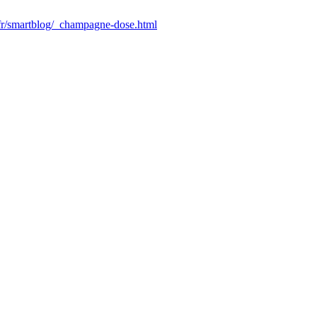
/fr/smartblog/_champagne-dose.html